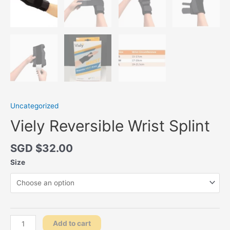
Uncategorized
Viely Reversible Wrist Splint
SGD $
32.00
Size
Viely
Add to cart