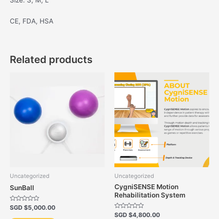
Size: S, M, L
CE, FDA, HSA
Related products
Uncategorized
Uncategorized
CygniSENSE Motion
SunBall
Rehabilitation System
Rated
SGD $
5,000.00
0
Rated
SGD $
4,800.00
out