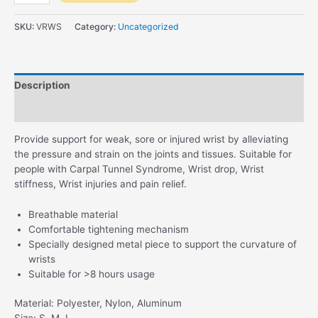
Reversible
Wrist
SKU:
VRWS
Category:
Uncategorized
Splint
quantity
Description
Reviews (0)
Provide support for weak, sore or injured wrist by alleviating
the pressure and strain on the joints and tissues. Suitable for
people with Carpal Tunnel Syndrome, Wrist drop, Wrist
stiffness, Wrist injuries and pain relief.
Breathable material
Comfortable tightening mechanism
Specially designed metal piece to support the curvature of
wrists
Suitable for >8 hours usage
Material: Polyester, Nylon, Aluminum