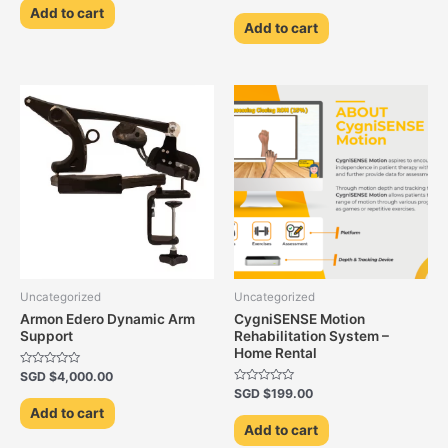
0
of
Add to cart
out
5
of
Add to cart
5
Uncategorized
Uncategorized
Armon Edero Dynamic Arm
CygniSENSE Motion
Support
Rehabilitation System –
Home Rental
Rated
SGD $
4,000.00
0
Rated
SGD $
199.00
out
0
of
Add to cart
out
5
of
Add to cart
5